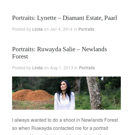
Portraits: Lynette – Diamant Estate, Paarl
Posted by
Linda
on Jan 4, 2014 in
Portraits
Portraits: Ruwayda Salie – Newlands
Forest
Posted by
Linda
on Aug 1, 2013 in
Portraits
I always wanted to do a shoot in Newlands Forest
so when Ruwayda contacted me for a portrait