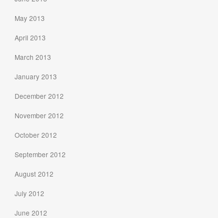
May 2013
April 2013
March 2013
January 2013
December 2012
November 2012
October 2012
September 2012
August 2012
July 2012
June 2012