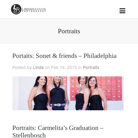
Portraits
Portaits: Sonet & friends – Philadelphia
Posted by
Linda
on Feb 16, 2015 in
Portraits
Portraits: Carmelita’s Graduation –
Stellenbosch