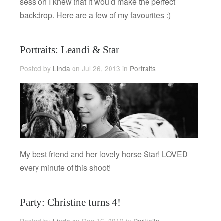
session I knew that it would make the perfect
backdrop. Here are a few of my favourites :)
Portraits: Leandi & Star
Posted by
Linda
on Jul 26, 2013 in
Portraits
My best friend and her lovely horse Star! LOVED
every minute of this shoot!
Party: Christine turns 4!
Posted by
Linda
on Dec 16, 2012 in
Portraits