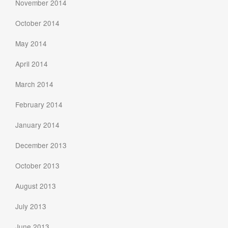
November 2014
October 2014
May 2014
April 2014
March 2014
February 2014
January 2014
December 2013
October 2013
August 2013
July 2013
June 2013