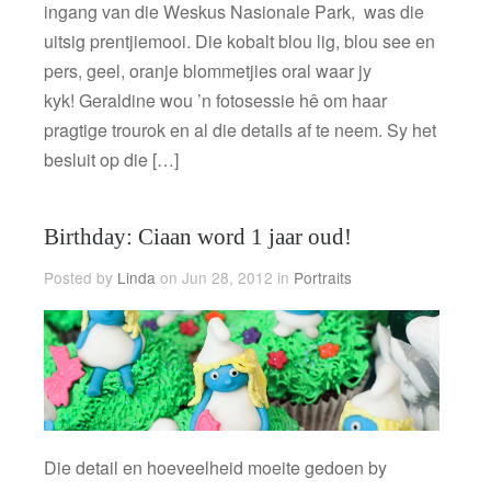
ingang van die Weskus Nasionale Park, was die
uitsig prentjiemooi. Die kobalt blou lig, blou see en
pers, geel, oranje blommetjies oral waar jy
kyk! Geraldine wou ’n fotosessie hê om haar
pragtige trourok en al die details af te neem. Sy het
besluit op die […]
Birthday: Ciaan word 1 jaar oud!
Posted by
Linda
on Jun 28, 2012 in
Portraits
Die detail en hoeveelheid moeite gedoen by