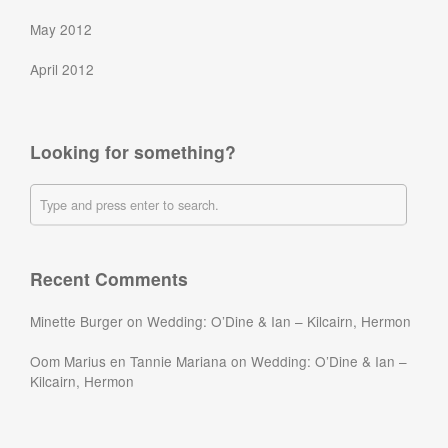
May 2012
April 2012
Looking for something?
Recent Comments
Minette Burger
on
Wedding: O’Dine & Ian – Kilcairn, Hermon
Oom Marius en Tannie Mariana
on
Wedding: O’Dine & Ian –
Kilcairn, Hermon