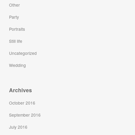
Other
Party
Portraits
Still life
Uncategorized
Wedding
Archives
October 2016
September 2016
July 2016