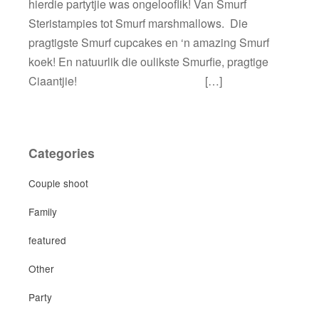
hierdie partytjie was ongelooflik! Van Smurf
Steristampies tot Smurf marshmallows. Die
pragtigste Smurf cupcakes en ‘n amazing Smurf
koek! En natuurlik die oulikste Smurfie, pragtige
Ciaantjie! […]
Categories
Couple shoot
Family
featured
Other
Party