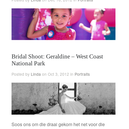
Bridal Shoot: Geraldine – West Coast
National Park
Posted by
Linda
on Oct 3, 2012 in
Portraits
Soos ons om die draai gekom het net voor die