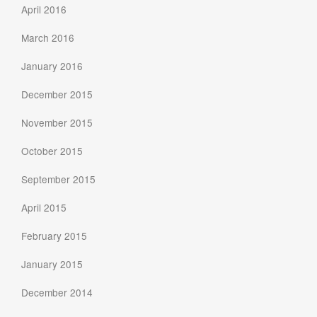
April 2016
March 2016
January 2016
December 2015
November 2015
October 2015
September 2015
April 2015
February 2015
January 2015
December 2014