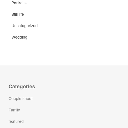
Portraits
Still life
Uncategorized
Wedding
Categories
Couple shoot
Family
featured