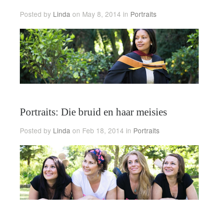
Posted by
Linda
on May 8, 2014 in
Portraits
Portraits: Die bruid en haar meisies
Posted by
Linda
on Feb 18, 2014 in
Portraits