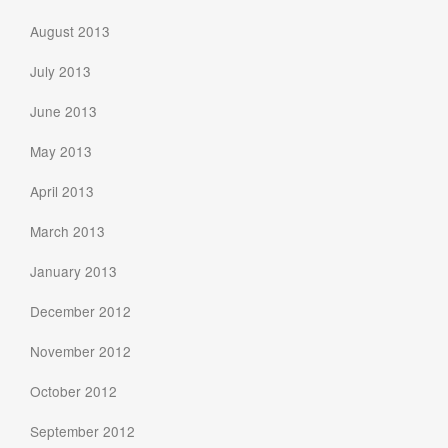
August 2013
July 2013
June 2013
May 2013
April 2013
March 2013
January 2013
December 2012
November 2012
October 2012
September 2012