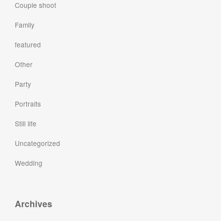
Couple shoot
Family
featured
Other
Party
Portraits
Still life
Uncategorized
Wedding
Archives