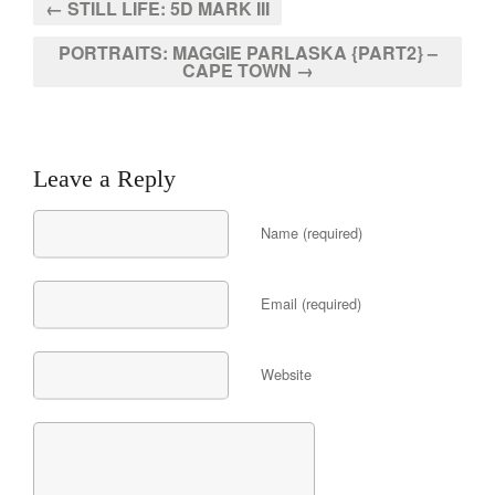
← STILL LIFE: 5D MARK III
PORTRAITS: MAGGIE PARLASKA {PART2} –
CAPE TOWN →
Leave a Reply
Name (required)
Email (required)
Website