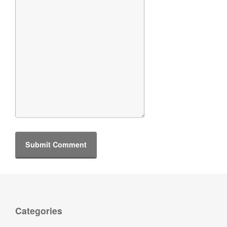
Categories