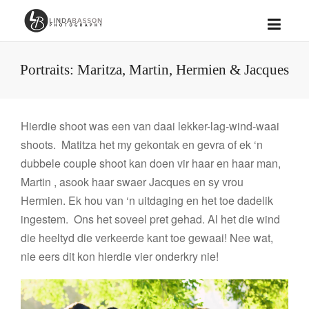
Portraits: Maritza, Martin, Hermien & Jacques
Hierdie shoot was een van daai lekker-lag-wind-waai
shoots. Matitza het my gekontak en gevra of ek ‘n
dubbele couple shoot kan doen vir haar en haar man,
Martin , asook haar swaer Jacques en sy vrou
Hermien. Ek hou van ‘n uitdaging en het toe dadelik
ingestem. Ons het soveel pret gehad. Al het die wind
die heeltyd die verkeerde kant toe gewaai! Nee wat,
nie eers dit kon hierdie vier onderkry nie!