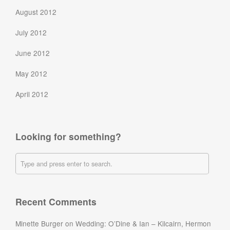
August 2012
July 2012
June 2012
May 2012
April 2012
Looking for something?
Recent Comments
Minette Burger
on
Wedding: O’Dine & Ian – Kilcairn, Hermon