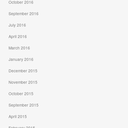
October 2016
September 2016
July 2016
April 2016
March 2016
January 2016
December 2015
November 2015
October 2015
September 2015
April 2015
February 2015