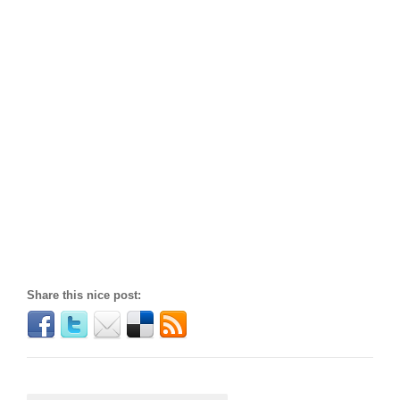
Share this nice post: