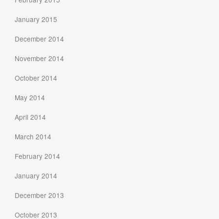
January 2015
December 2014
November 2014
October 2014
May 2014
April 2014
March 2014
February 2014
January 2014
December 2013
October 2013